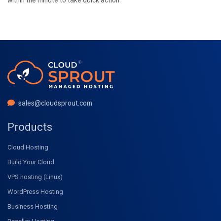
sales@cloudsprout.com
Products
Cloud Hosting
Build Your Cloud
VPS hosting (Linux)
WordPress Hosting
Business Hosting