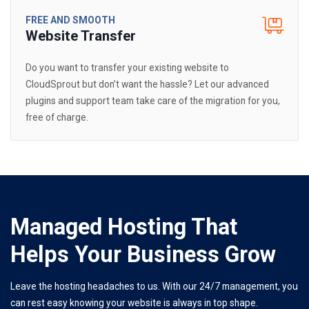
FREE AND SMOOTH
Website Transfer
Do you want to transfer your existing website to
CloudSprout but don’t want the hassle? Let our advanced
plugins and support team take care of the migration for you,
free of charge.
Managed Hosting That
Helps Your Business Grow
Leave the hosting headaches to us. With our 24/7 management, you
can rest easy knowing your website is always in top shape.