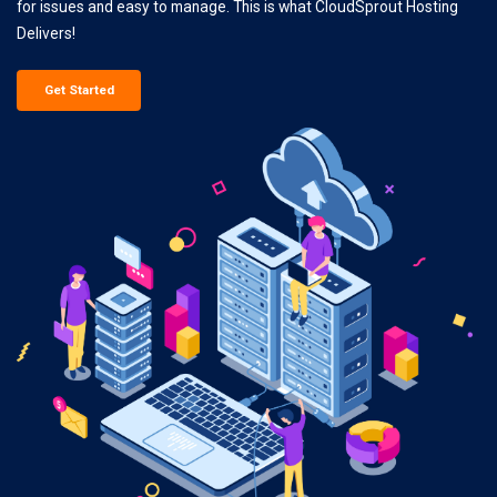
for issues and easy to manage. This is what CloudSprout Hosting
Delivers!
Get Started