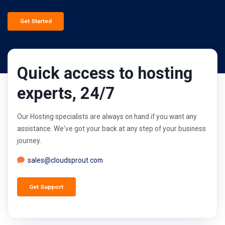
Get Started
Quick access to hosting
experts, 24/7
Our Hosting specialists are always on hand if you want any
assistance. We've got your back at any step of your business
journey.
sales@cloudsprout.com
Get Support