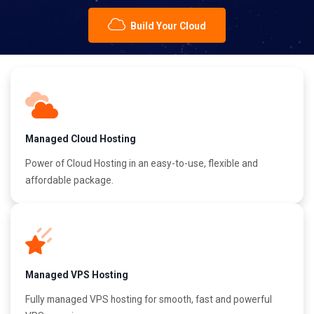
Build Your Cloud
Managed Cloud Hosting
Power of Cloud Hosting in an easy-to-use, flexible and
affordable package.
Managed VPS Hosting
Fully managed VPS hosting for smooth, fast and powerful