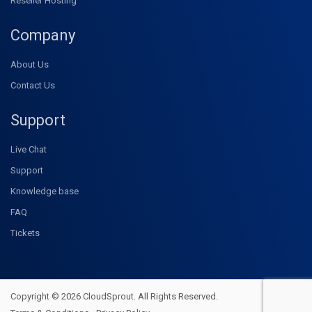
Reseller Hosting
Company
About Us
Contact Us
Support
Live Chat
Support
Knowledge base
FAQ
Tickets
Copyright © 2026 CloudSprout. All Rights Reserved.