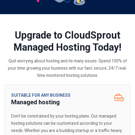
Upgrade to CloudSprout
Managed Hosting Today!
Quit worrying about hosting and its many issues. Spend 100% of
your time growing your business with our fast, secure, 24/7 real-
time monitored hosting solutions.
SUITABLE FOR ANY BUSINESS
Managed hosting
Don’t be constrained by your hosting plans. Our managed
hosting solutions can be customized according to your
needs. Whether you are a budding startup or a traffic-heavy