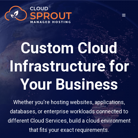
Custom Cloud
Infrastructure for
Your Business
Whether you're hosting websites, applications,
databases, or enterprise workloads connected to
different Cloud Services, build a cloud environment
that fits your exact requirements.