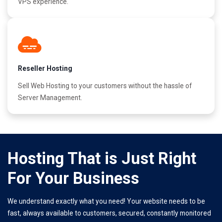
VPS experience.
Reseller Hosting
Sell Web Hosting to your customers without the hassle of
Server Management.
Hosting That is Just Right
For Your Business
We understand exactly what you need! Your website needs to be
fast, always available to customers, secured, constantly monitored