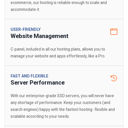
ecommerce, our hosting is reliable enough to scale and
accommodate it.
USER-FRIENDLY
Website Management
C-panel, included in all our hosting plans, allows you to
manage your website and apps effortlessly, like a Pro.
FAST AND FLEXIBLE
Server Performance
With our enterprise-grade SSD servers, you will never have
any shortage of performance. Keep your customers (and
search engines) happy with the fastest hosting- flexible and
scalable according to your needs.