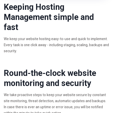
Keeping Hosting
Management simple and
fast
We keep your website hosting easy-to-use and quick to implement.
Every task is one click away - including staging, scaling, backups and
security.
Round-the-clock website
monitoring and security
We take proactive steps to keep your website secure by constant
site monitoring, threat detection, automatic updates and backups.
In case there is ever an uptime or error issue, you will be notified
within the minute to take quick action.