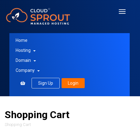
Toggle
navigati
Home
Hosting
Domain
Company
Sign Up
Login
Shopping Cart
Shopping Cart