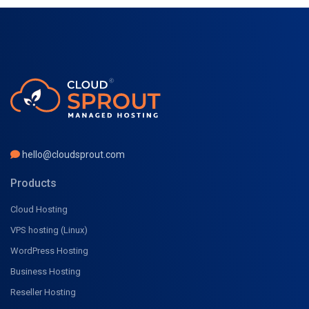
hello@cloudsprout.com
Products
Cloud Hosting
VPS hosting (Linux)
WordPress Hosting
Business Hosting
Reseller Hosting