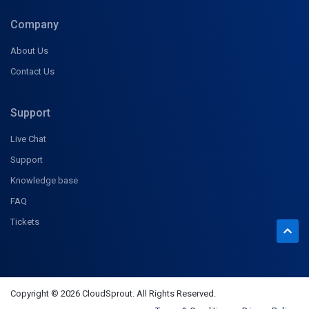
Company
About Us
Contact Us
Support
Live Chat
Support
Knowledge base
FAQ
Tickets
Copyright © 2026 CloudSprout. All Rights Reserved.