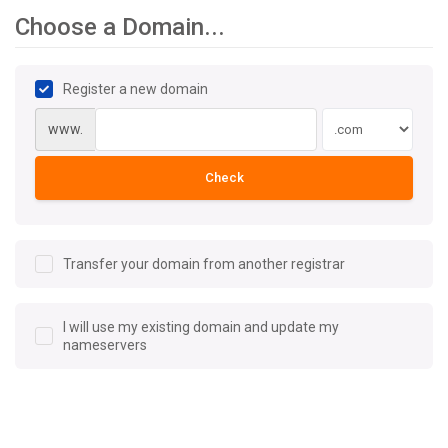
Choose a Domain...
Register a new domain
www.
Check
Transfer your domain from another registrar
I will use my existing domain and update my
nameservers