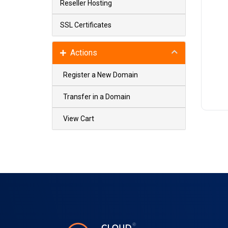
Reseller Hosting
SSL Certificates
Actions
Register a New Domain
Transfer in a Domain
View Cart