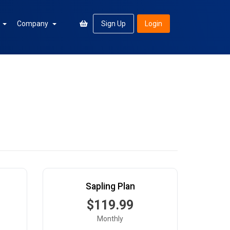
n
Company
Sign Up
Login
Sapling Plan
$119.99
Monthly