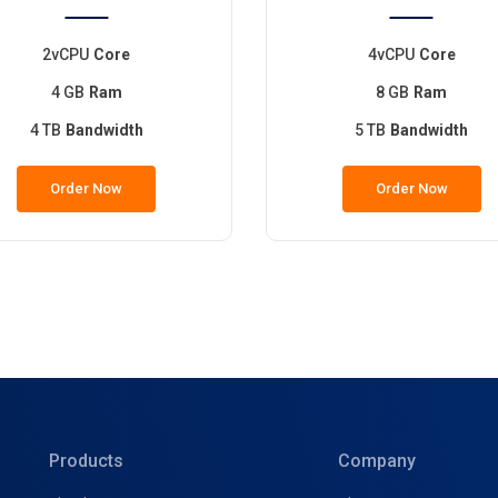
2vCPU
Core
4vCPU
Core
4 GB
Ram
8 GB
Ram
4 TB
Bandwidth
5 TB
Bandwidth
Order Now
Order Now
Products
Company