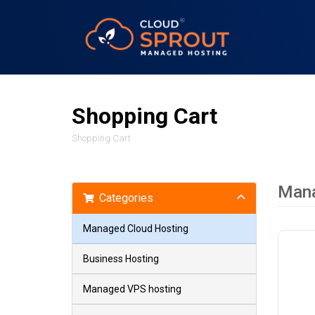
Shopping Cart
Shopping Cart
Mana
Categories
Managed Cloud Hosting
Business Hosting
Managed VPS hosting