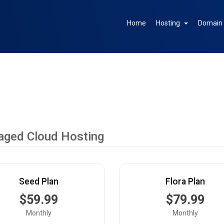
Home
Hosting
Domai
ged Cloud Hosting
Seed Plan
Flora Plan
$59.99
$79.99
Monthly
Monthly