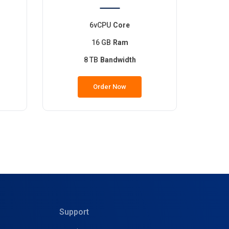
6vCPU
Core
16 GB
Ram
8 TB
Bandwidth
Order Now
Support