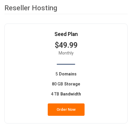
Reseller Hosting
Seed Plan
$49.99
Monthly
5
Domains
80 GB
Storage
4 TB
Bandwidth
Order Now