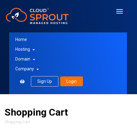
Toggle
navigati
Home
Hosting
Domain
Company
Sign Up
Login
Shopping Cart
Shopping Cart