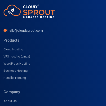
hello@cloudsprout.com
Products
Cloud Hosting
VPS hosting (Linux)
WordPress Hosting
Business Hosting
Reseller Hosting
Company
About Us