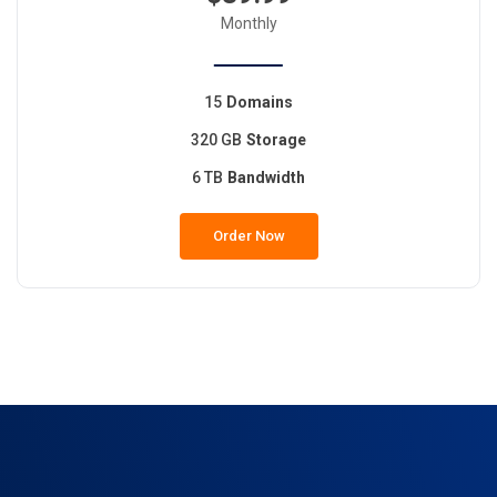
Monthly
15
Domains
320 GB
Storage
6 TB
Bandwidth
Order Now