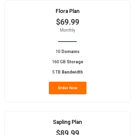
Flora Plan
$69.99
Monthly
10
Domains
160 GB
Storage
5 TB
Bandwidth
Order Now
Sapling Plan
$89.99