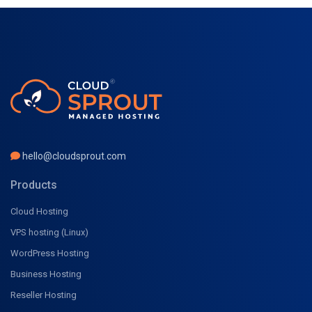
hello@cloudsprout.com
Products
Cloud Hosting
VPS hosting (Linux)
WordPress Hosting
Business Hosting
Reseller Hosting