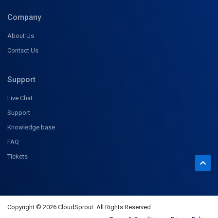
Company
About Us
Contact Us
Support
Live Chat
Support
Knowledge base
FAQ
Tickets
Copyright © 2026 CloudSprout. All Rights Reserved.