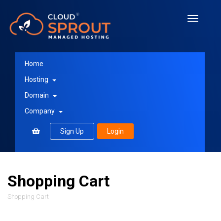
Toggle
navigati
Home
Hosting
Domain
Company
Sign Up
Login
Shopping Cart
Shopping Cart