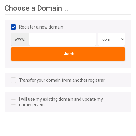
Choose a Domain...
Register a new domain
www.
Check
Transfer your domain from another registrar
I will use my existing domain and update my
nameservers