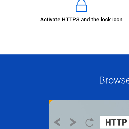
Activate HTTPS and the lock icon
Browse