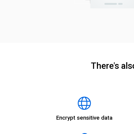
There's al
Encrypt sensitive data