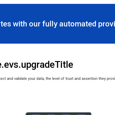
utes with our fully automated pro
e.evs.upgradeTitle
ect and validate your data, the level of trust and assertion they provi