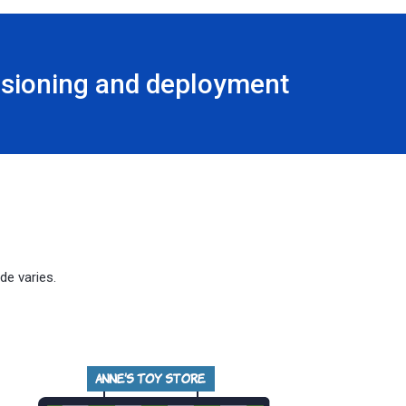
visioning and deployment
de varies.