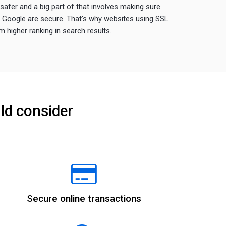
afer and a big part of that involves making sure
a Google are secure. That's why websites using SSL
 higher ranking in search results.
ld consider
Secure online transactions