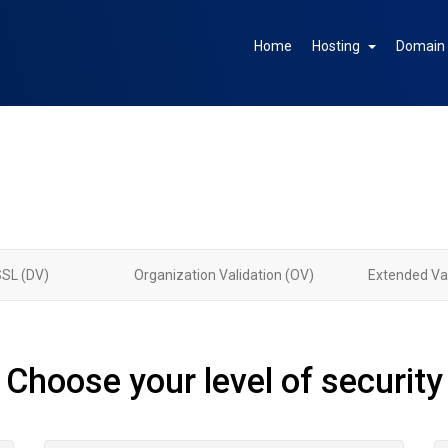
Home
Hosting
Domai
SSL (DV)
Organization Validation (OV)
Extended Val
Choose your level of security