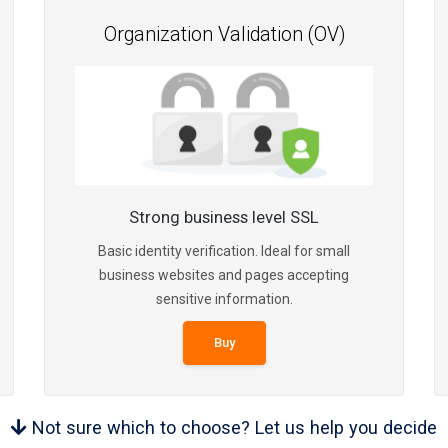
Organization Validation (OV)
Strong business level SSL
Basic identity verification. Ideal for small
business websites and pages accepting
sensitive information.
Buy
Not sure which to choose? Let us help you decide