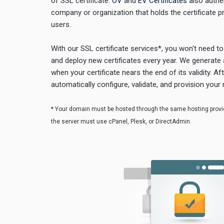
of SSL certificate.
OV
and
EV Certificates
also authen
company or organization that holds the certificate p
users.
With our SSL certificate services*, you won't need t
and deploy new certificates every year. We generate 
when your certificate nears the end of its validity. Af
automatically configure, validate, and provision your 
* Your domain must be hosted through the same hosting provid
the server must use cPanel, Plesk, or DirectAdmin.