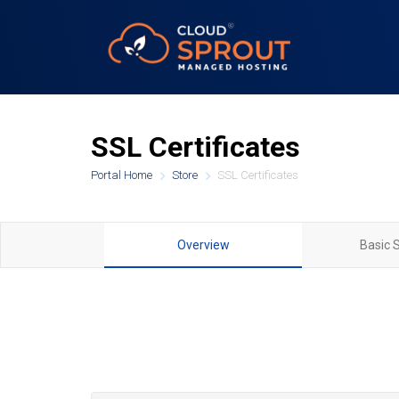
SSL Certificates
Portal Home
Store
SSL Certificates
Overview
Basic 