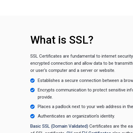
What is SSL?
SSL Certificates are fundamental to internet security
encrypted connection and allow data to be transmit
or user's computer and a server or website.
Establishes a secure connection between a brow
Encrypts communication to protect sensitive in
provide.
Places a padlock next to your web address in th
Authenticates an organization's identity.
Basic SSL (Domain Validated)
Certificates are the 