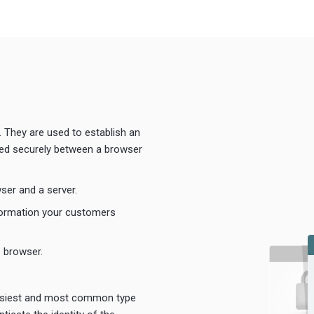
. They are used to establish an
ted securely between a browser
ser and a server.
formation your customers
e browser.
easiest and most common type