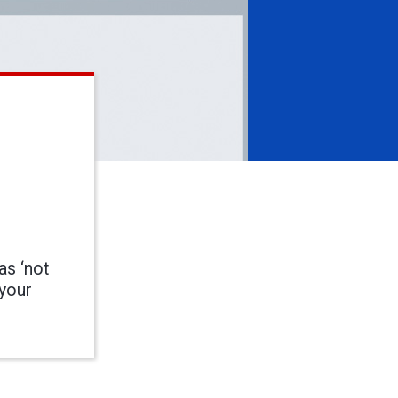
as ‘not
 your