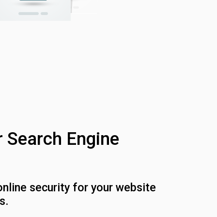
r Search Engine
online security for your website
s.