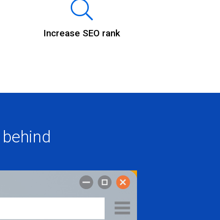
Increase SEO rank
 behind