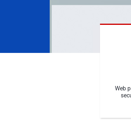
Web pa
secu