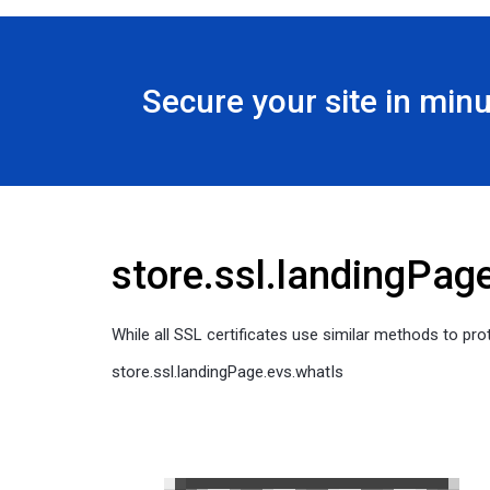
Secure your site in min
store.ssl.landingPag
While all SSL certificates use similar methods to prot
store.ssl.landingPage.evs.whatIs