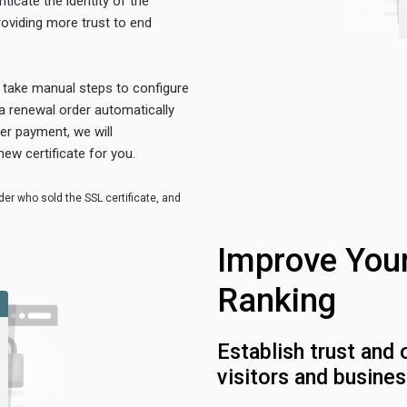
ticate the identity of the
roviding more trust to end
o take manual steps to configure
a renewal order automatically
ter payment, we will
new certificate for you.
er who sold the SSL certificate, and
Improve You
Ranking
Establish trust and 
visitors and busines