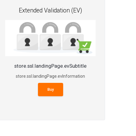
Extended Validation (EV)
store.ssl.landingPage.evSubtitle
store.ssl.landingPage.evInformation
Buy