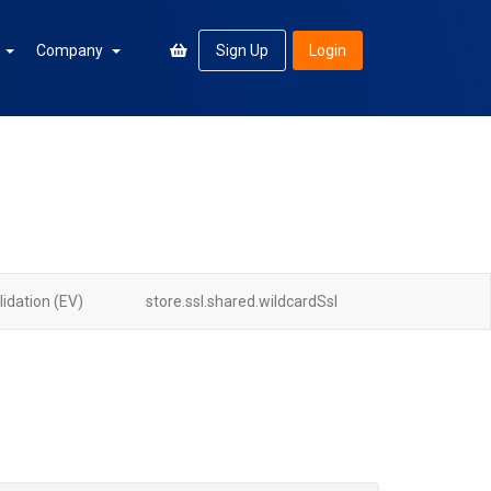
n
Company
Sign Up
Login
idation (EV)
store.ssl.shared.wildcardSsl