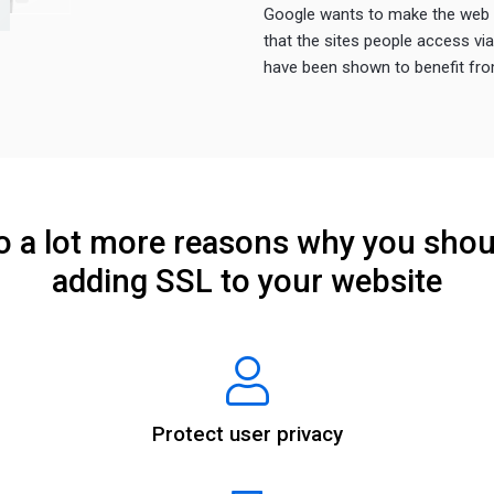
Google wants to make the web s
that the sites people access vi
have been shown to benefit from
so a lot more reasons why you shou
adding SSL to your website
Protect user privacy