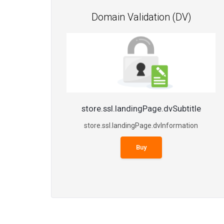
Domain Validation (DV)
store.ssl.landingPage.dvSubtitle
store.ssl.landingPage.dvInformation
Buy