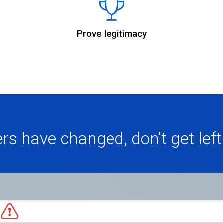
Prove legitimacy
rs have changed, don't get left