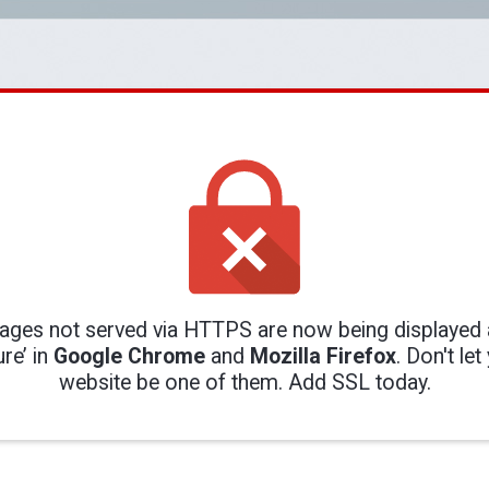
ges not served via HTTPS are now being displayed 
re’ in
Google Chrome
and
Mozilla Firefox
. Don't let
website be one of them. Add SSL today.