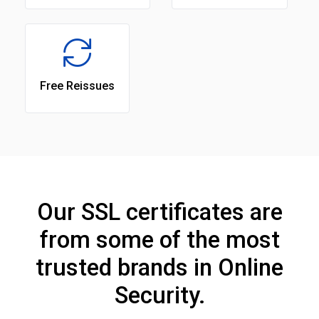
Free Reissues
Our SSL certificates are
from some of the most
trusted brands in Online
Security.