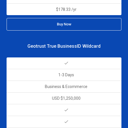
$178.33 /yr
Buy Now
Geotrust True BusinessID Wildcard
1-3 Days
Business & Ecommerce
USD $1,250,000