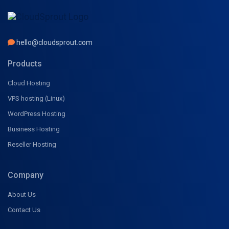
hello@cloudsprout.com
Products
Cloud Hosting
VPS hosting (Linux)
WordPress Hosting
Business Hosting
Reseller Hosting
Company
About Us
Contact Us