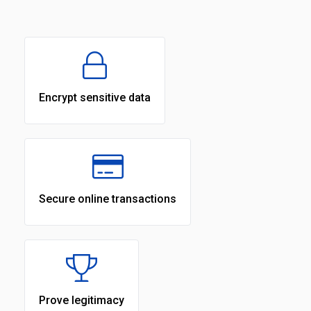
Encrypt sensitive data
Secure online transactions
Prove legitimacy