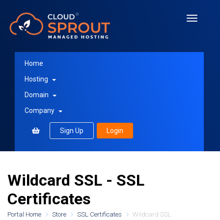
Toggle
navigati
Home
Hosting
Domain
Company
Sign Up
Login
Wildcard SSL - SSL
Certificates
Portal Home
Store
SSL Certificates
Wildcard SSL