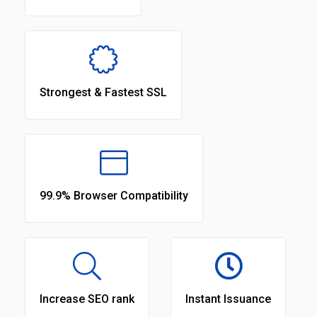
Strongest & Fastest SSL
99.9% Browser Compatibility
Increase SEO rank
Instant Issuance