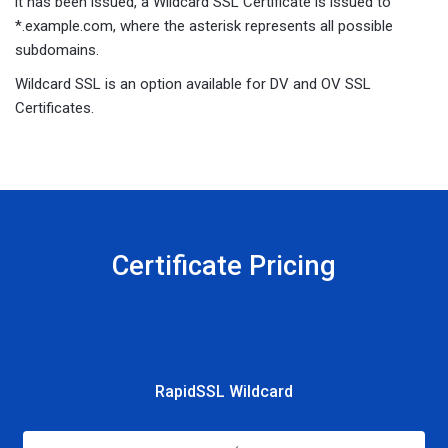
it has been issued, a Wildcard SSL Certificate is issued to
*.example.com, where the asterisk represents all possible
subdomains.
Wildcard SSL is an option available for DV and OV SSL
Certificates.
Certificate Pricing
RapidSSL Wildcard