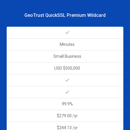
GeoTrust QuickSSL Premium Wildcard
Minutes
Small Business
USD $500,000
99.9%
$279.00 /yr
$244.13 /yr