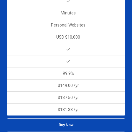
Minutes
Personal Websites
USD $10,000
99.9%
$149.00 /yr
$137.50 /yr
$131.33 /yr
Buy Now