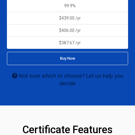
99.9%
$439.00 /yr
$406.00 /yr
$387.67 /yr
Buy Now
Not sure which to choose? Let us help you
decide
Certificate Features