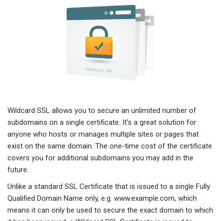
Wildcard SSL allows you to secure an unlimited number of
subdomains on a single certificate. It’s a great solution for
anyone who hosts or manages multiple sites or pages that
exist on the same domain. The one-time cost of the certificate
covers you for additional subdomains you may add in the
future.
Unlike a standard SSL Certificate that is issued to a single Fully
Qualified Domain Name only, e.g. www.example.com, which
means it can only be used to secure the exact domain to which