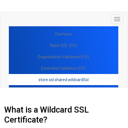
Toggl
navig
Overview
Basic SSL (DV)
Organization Validation (OV)
Extended Validation (EV)
store.ssl.shared.wildcardSsl
What is a Wildcard SSL
Certificate?