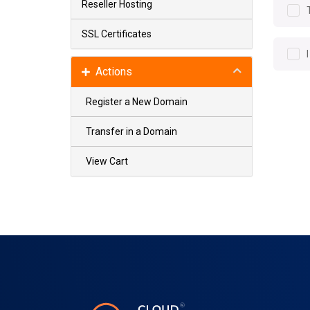
Reseller Hosting
SSL Certificates
Actions
Register a New Domain
Transfer in a Domain
View Cart