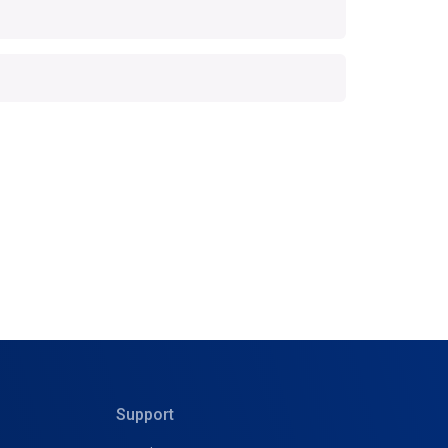
Support