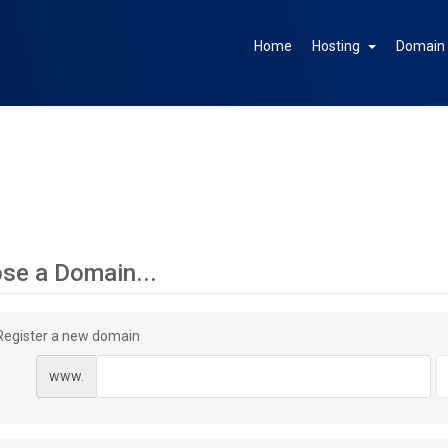
Home
Hosting
Domai
se a Domain...
Register a new domain
www.