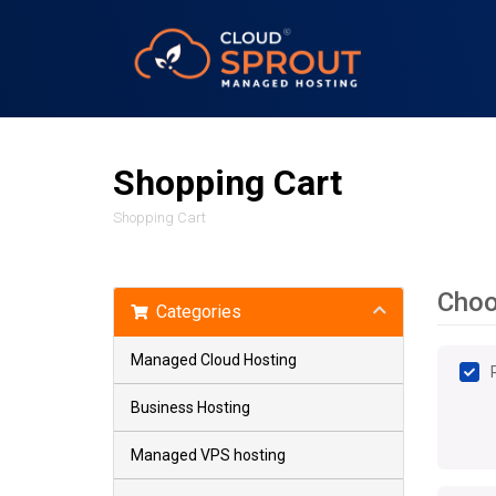
Shopping Cart
Shopping Cart
Choo
Categories
Managed Cloud Hosting
Business Hosting
Managed VPS hosting