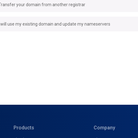
Transfer your domain from another registrar
I will use my existing domain and update my nameservers
Products
Company