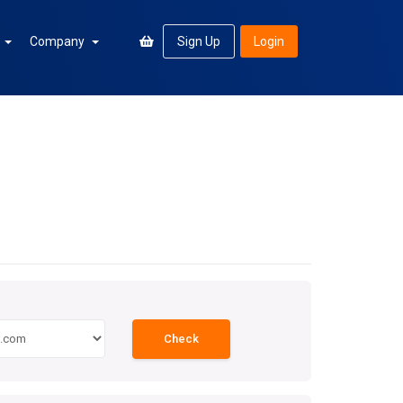
n
Company
Sign Up
Login
Check